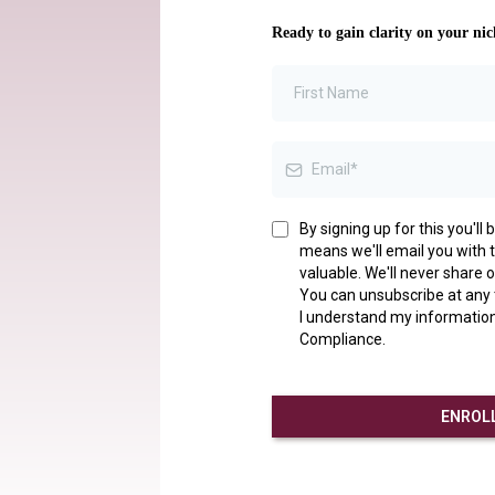
Ready to gain clarity on your nic
By signing up for this you'l
means we'll email you with th
valuable. We'll never share o
You can unsubscribe at any
I understand my information
Compliance.
ENROLL