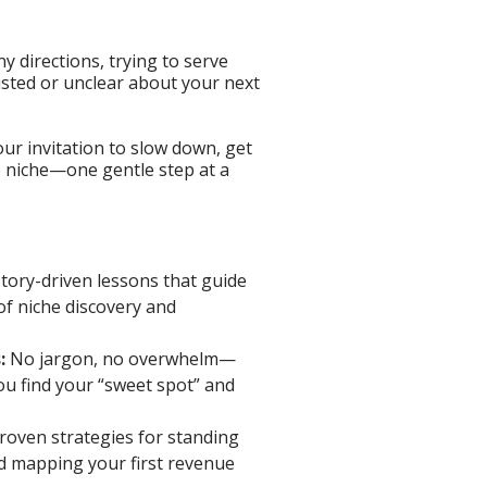
y directions, trying to serve
ted or unclear about your next
our invitation to slow down, get
e niche—one gentle step at a
story-driven lessons that guide
of niche discovery and
:
No jargon, no overwhelm—
ou find your “sweet spot” and
roven strategies for standing
nd mapping your first revenue