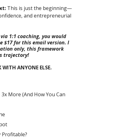
xt:
This is just the beginning—
confidence, and entrepreneurial
 via 1:1 coaching, you would
 $17 for this email version. I
tation only, this framework
 trajectory!
K WITH ANYONE ELSE.
e 3x More (And How You Can
he
pot
 Profitable?