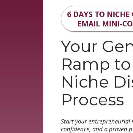
6 DAYS TO NICHE
EMAIL MINI-C
Your Gen
Ramp to
Niche Di
Process
Start your entrepreneurial r
confidence, and a proven 