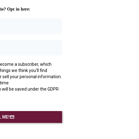
he? Opt in here:
l become a subscriber, which
ings we think you'll find
r sell your personal information.
 time
 will be saved under the GDPR
 ME!