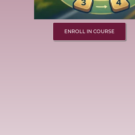
ENROLL IN COURSE