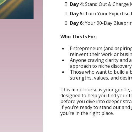
Day 4:
Stand Out & Charge 
Day 5:
Turn Your Expertise 
Day 6:
Your 90-Day Blueprint
Who This Is For:
Entrepreneurs (and aspirin
reinvent their work or busi
Anyone craving clarity and a
approach to niche discovery
Those who want to build a bu
strengths, values, and desire
This mini-course is your gentle,
designed to help you find your
before you dive into deeper str
If you’re ready to stand out and
you’re in the right place.