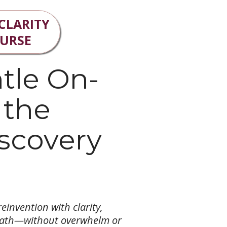
 CLARITY
OURSE
tle On-
 the
scovery
einvention with clarity,
path—without overwhelm or