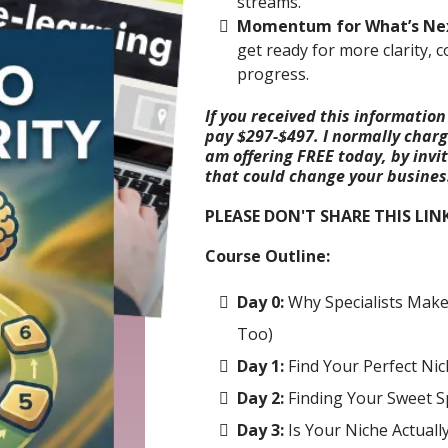
streams.
Momentum for What’s Ne
get ready for more clarity, 
progress.
If you received this information
pay $297-$497. I normally charge
am offering FREE today, by invi
that could change your business
PLEASE DON'T SHARE THIS LIN
Course Outline:
Day 0:
Why Specialists Mak
Too)
Day 1:
Find Your Perfect Nic
Day 2:
Finding Your Sweet S
Day 3:
Is Your Niche Actually