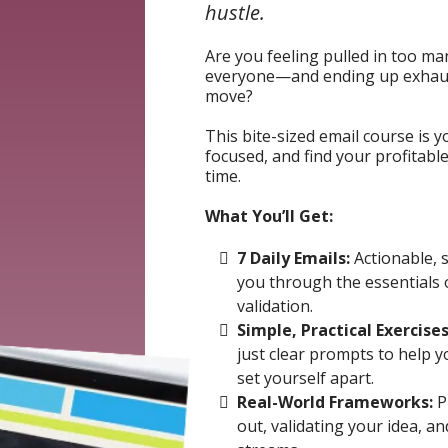
hustle.
Are you feeling pulled in too man
everyone—and ending up exhaus
move?
This bite-sized email course is y
focused, and find your profitabl
time.
What You’ll Get:
7 Daily Emails:
Actionable, 
you through the essentials 
validation.
Simple, Practical Exercises
just clear prompts to help y
set yourself apart.
Real-World Frameworks:
P
out, validating your idea, a