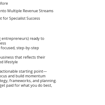
More
Into Multiple Revenue Streams
 for Specialist Success
g entrepreneurs) ready to
ness
 focused, step-by-step
siness that reflects their
d lifestyle
 actionable starting point—
 focus and build momentum
ategy, frameworks, and planning.
 get paid for what you do best,