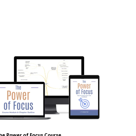
he Power of Focus Course