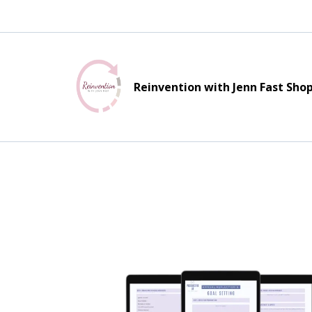
Reinvention with Jenn Fast Sho