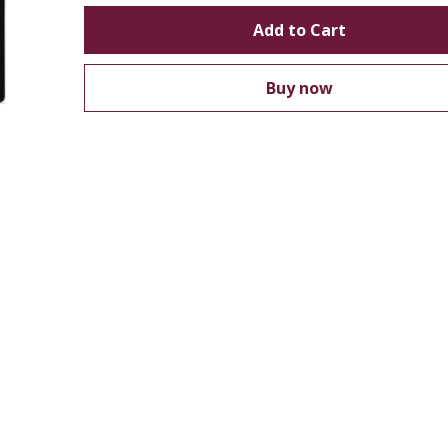
Add to Cart
Buy now