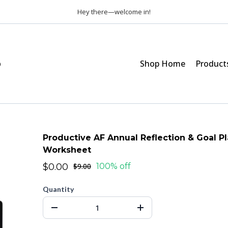
Hey there—welcome in!
p
Shop Home
Product
Productive AF Annual Reflection & Goal P
Worksheet
$0.00
$9.00
100% off
Quantity