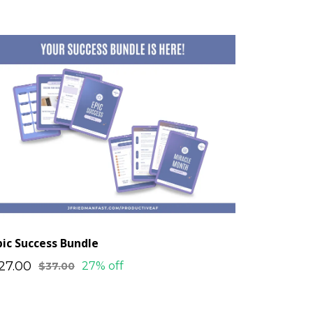
pic Success Bundle
27.00
27% off
$37.00