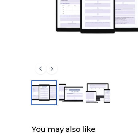
You may also like