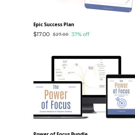
Epic Success Plan
$17.00
37% off
$27.00
Power of Focus Bundle