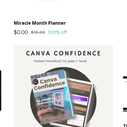
Miracle Month Planner
$0.00
100% off
$10.00
T