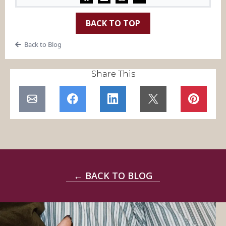
BACK TO TOP
Back to Blog
Share This
← BACK TO BLOG