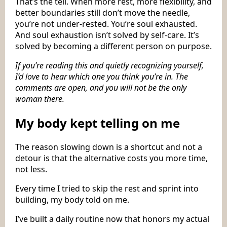
That’s the tell. When more rest, more flexibility, and
better boundaries still don’t move the needle,
you’re not under-rested. You’re soul exhausted.
And soul exhaustion isn’t solved by self-care. It’s
solved by becoming a different person on purpose.
If you’re reading this and quietly recognizing yourself,
I’d love to hear which one you think you’re in. The
comments are open, and you will not be the only
woman there.
My body kept telling on me
The reason slowing down is a shortcut and not a
detour is that the alternative costs you more time,
not less.
Every time I tried to skip the rest and sprint into
building, my body told on me.
I’ve built a daily routine now that honors my actual