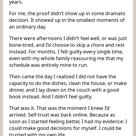
years.
For me, the proof didn’t show up in some dramatic
decision. It showed up in the smallest moments of
an ordinary day.
There were afternoons I didn’t feel well, or was just
bone-tired, and I’d choose to skip a chore and rest
instead. For months, I felt guilty every single time,
even with my whole family reassuring me that my
schedule was entirely mine to run.
Then came the day I realized I did not have the
capacity to do the dishes, clean the house, or make
dinner, and I lay down on the couch with a good
book instead. And I didn’t feel guilty.
That was it. That was the moment I knew I’d
arrived. Self-trust was back online. Because as
soon as I started feeling better, I had my evidence: I
could make good decisions for myself. I could be
trusted with my own life.