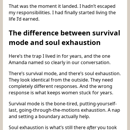
That was the moment it landed. I hadn’t escaped
my responsibilities. I had finally started living the
life I’d earned.
The difference between survival
mode and soul exhaustion
Here’s the trap I lived in for years, and the one
Amanda named so clearly in our conversation.
There’s survival mode, and there’s soul exhaustion.
They look identical from the outside. They need
completely different responses. And the wrong
response is what keeps women stuck for years.
Survival mode is the bone-tired, putting-yourself-
last, going-through-the-motions exhaustion. A nap
and setting a boundary actually help.
Soul exhaustion is what’s still there
after
you took