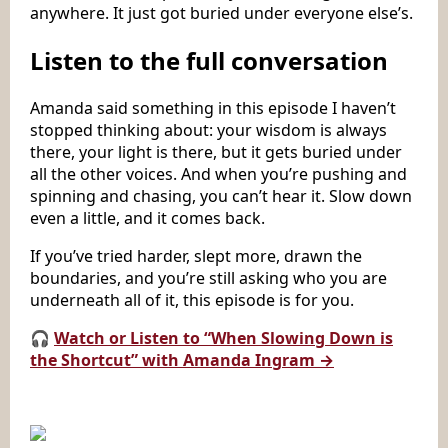
anywhere. It just got buried under everyone else’s.
Listen to the full conversation
Amanda said something in this episode I haven’t
stopped thinking about: your wisdom is always
there, your light is there, but it gets buried under
all the other voices. And when you’re pushing and
spinning and chasing, you can’t hear it. Slow down
even a little, and it comes back.
If you’ve tried harder, slept more, drawn the
boundaries, and you’re still asking who you are
underneath all of it, this episode is for you.
🎧
Watch or Listen to “When Slowing Down is
the Shortcut” with Amanda Ingram →