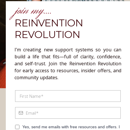
join my....
REINVENTION
REVOLUTION
I’m creating new support systems so you can
build a life that fits—full of clarity, confidence,
and self-trust. Join the Reinvention Revolution
for early access to resources, insider offers, and
community updates.
Yes, send me emails with free resources and offers. I