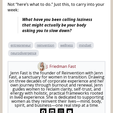
Not “here’s what to do.” Just this, to carry into your
week:
What have you been calling laziness
that might actually be your body
asking you to slow down?
entrepreneur
reinvention
wellness
mindset
neurodivergence
J. Friedman Fast
Jenn Fast is the founder of Reinvention with Jenn
Fast, a sanctuary for women in transition. Drawing
on three decades of corporate experience and her
own journey through burnout and renewal, Jenn
guides women to reclaim clarity, self-trust, and
energy with holistic, practical frameworks rooted
in lived experience. She is dedicated to supporting
women as they reinvent their lives—mind, body,
spirit, and business—one real step at a time.