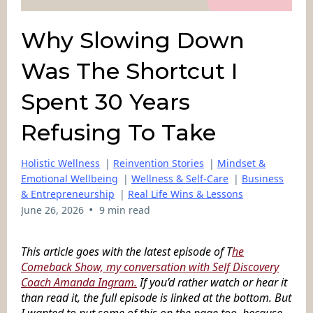
Why Slowing Down
Was The Shortcut I
Spent 30 Years
Refusing To Take
Holistic Wellness
|
Reinvention Stories
|
Mindset &
Emotional Wellbeing
|
Wellness & Self-Care
|
Business
& Entrepreneurship
|
Real Life Wins & Lessons
•
June 26, 2026
9 min read
This article goes with the latest episode of T
he
Comeback Show, my conversation with Self Discovery
Coach Amanda Ingram.
If you’d rather watch or hear it
than read it, the full episode is linked at the bottom. But
I wanted to put some of this on the page too, because