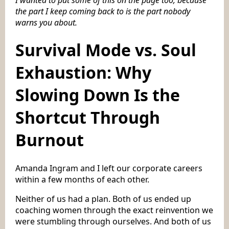
the part I keep coming back to is the part nobody
warns you about.
Survival Mode vs. Soul
Exhaustion: Why
Slowing Down Is the
Shortcut Through
Burnout
Amanda Ingram and I left our corporate careers
within a few months of each other.
Neither of us had a plan. Both of us ended up
coaching women through the exact reinvention we
were stumbling through ourselves. And both of us