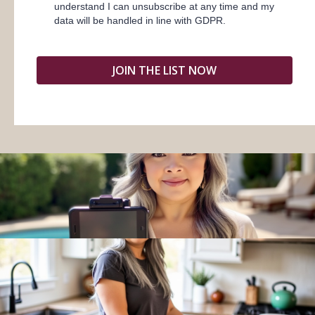
understand I can unsubscribe at any time and my
data will be handled in line with GDPR.
JOIN THE LIST NOW