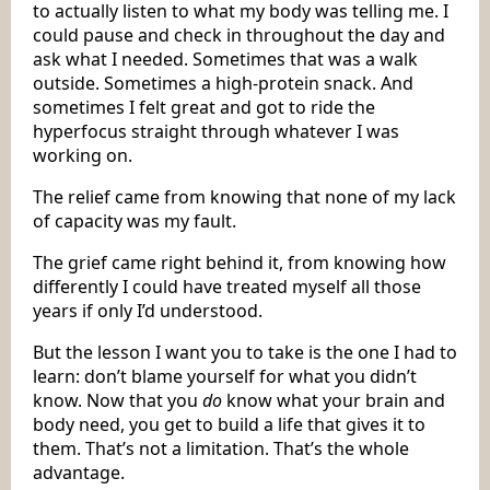
to actually listen to what my body was telling me. I
could pause and check in throughout the day and
ask what I needed. Sometimes that was a walk
outside. Sometimes a high-protein snack. And
sometimes I felt great and got to ride the
hyperfocus straight through whatever I was
working on.
The relief came from knowing that none of my lack
of capacity was my fault.
The grief came right behind it, from knowing how
differently I could have treated myself all those
years if only I’d understood.
But the lesson I want you to take is the one I had to
learn: don’t blame yourself for what you didn’t
know. Now that you
do
know what your brain and
body need, you get to build a life that gives it to
them. That’s not a limitation. That’s the whole
advantage.