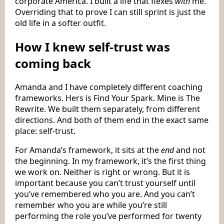
corporate America. I built a life that flexes
with
me.
Overriding that to prove I can still sprint is just the
old life in a softer outfit.
How I knew self-trust was
coming back
Amanda and I have completely different coaching
frameworks. Hers is Find Your Spark. Mine is The
Rewrite. We built them separately, from different
directions. And both of them end in the exact same
place: self-trust.
For Amanda’s framework, it sits at the
end
and not
the beginning. In my framework, it’s the first thing
we work on. Neither is right or wrong. But it is
important because you can’t trust yourself until
you’ve remembered who you are. And you can’t
remember who you are while you’re still
performing the role you’ve performed for twenty