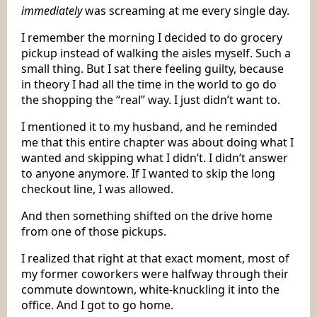
immediately
was screaming at me every single day.
I remember the morning I decided to do grocery
pickup instead of walking the aisles myself. Such a
small thing. But I sat there feeling guilty, because
in theory I had all the time in the world to go do
the shopping the “real” way. I just didn’t want to.
I mentioned it to my husband, and he reminded
me that this entire chapter was about doing what I
wanted and skipping what I didn’t. I didn’t answer
to anyone anymore. If I wanted to skip the long
checkout line, I was allowed.
And then something shifted on the drive home
from one of those pickups.
I realized that right at that exact moment, most of
my former coworkers were halfway through their
commute downtown, white-knuckling it into the
office. And I got to go home.