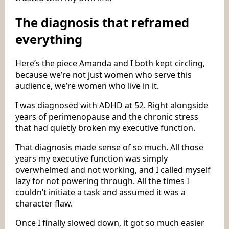
The diagnosis that reframed
everything
Here’s the piece Amanda and I both kept circling,
because we’re not just women who serve this
audience, we’re women who live in it.
I was diagnosed with ADHD at 52. Right alongside
years of perimenopause and the chronic stress
that had quietly broken my executive function.
That diagnosis made sense of so much. All those
years my executive function was simply
overwhelmed and not working, and I called myself
lazy for not powering through. All the times I
couldn’t initiate a task and assumed it was a
character flaw.
Once I finally slowed down, it got so much easier