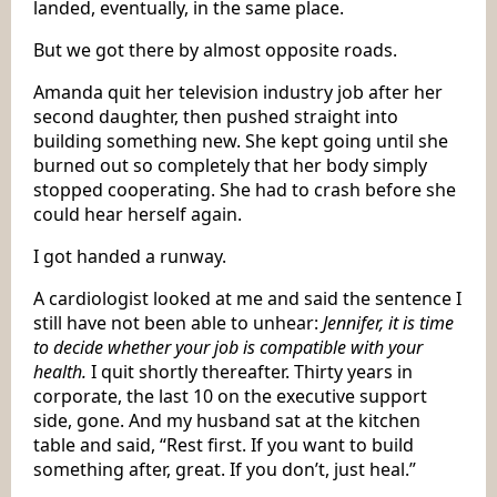
landed, eventually, in the same place.
But we got there by almost opposite roads.
Amanda quit her television industry job after her
second daughter, then pushed straight into
building something new. She kept going until she
burned out so completely that her body simply
stopped cooperating. She had to crash before she
could hear herself again.
I got handed a runway.
A cardiologist looked at me and said the sentence I
still have not been able to unhear:
Jennifer, it is time
to decide whether your job is compatible with your
health.
I quit shortly thereafter. Thirty years in
corporate, the last 10 on the executive support
side, gone. And my husband sat at the kitchen
table and said, “Rest first. If you want to build
something after, great. If you don’t, just heal.”