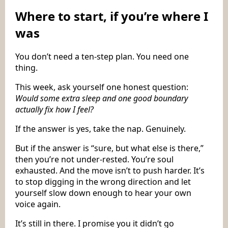
Where to start, if you’re where I
was
You don’t need a ten-step plan. You need one
thing.
This week, ask yourself one honest question:
Would some extra sleep and one good boundary
actually fix how I feel?
If the answer is yes, take the nap. Genuinely.
But if the answer is “sure, but what else is there,”
then you’re not under-rested. You’re soul
exhausted. And the move isn’t to push harder. It’s
to stop digging in the wrong direction and let
yourself slow down enough to hear your own
voice again.
It’s still in there. I promise you it didn’t go