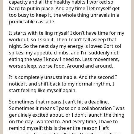
capacity and all the healthy habits I worked so
hard to put in place. And any time I let myself get
too busy to keep it, the whole thing unravels in a
predictable cascade.
It starts with telling myself I don’t have time for my
workout, so I skip it. Then I can’t fall asleep that
night. So the next day my energy is lower. Cortisol
spikes, my appetite climbs, and I’m suddenly not
eating the way I know I need to. Less movement,
worse sleep, worse food. Around and around.
It is completely unsustainable. And the second I
notice it and shift back to my normal rhythm, I
start feeling like myself again.
Sometimes that means I can’t hit a deadline.
Sometimes it means I pass on a collaboration I was
genuinely excited about, or I don’t launch the thing
on the day I wanted to. And every time, I have to
remind myself: this is the entire reason I left