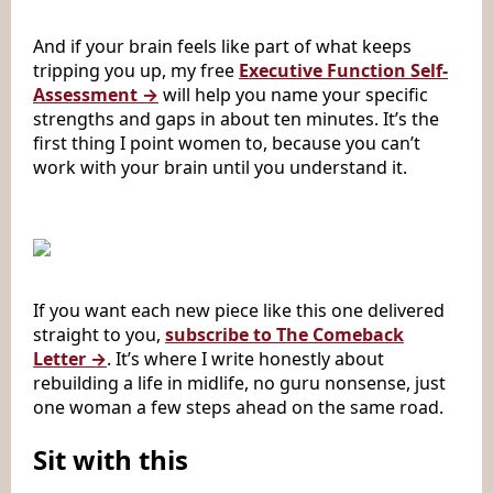
And if your brain feels like part of what keeps
tripping you up, my free
Executive Function Self-
Assessment →
will help you name your specific
strengths and gaps in about ten minutes. It’s the
first thing I point women to, because you can’t
work with your brain until you understand it.
If you want each new piece like this one delivered
straight to you,
subscribe to The Comeback
Letter →
. It’s where I write honestly about
rebuilding a life in midlife, no guru nonsense, just
one woman a few steps ahead on the same road.
Sit with this