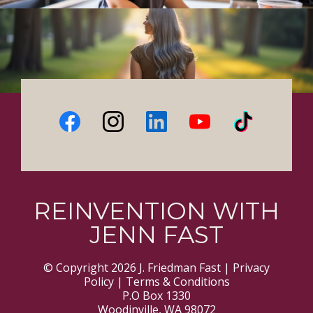
REINVENTION WITH
JENN FAST
© Copyright 2026 J. Friedman Fast |
Privacy
Policy
|
Terms & Conditions
P.O Box 1330
Woodinville, WA 98072