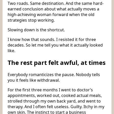
Two roads. Same destination. And the same hard-
earned conclusion about what actually moves a
high-achieving woman forward when the old
strategies stop working.
Slowing down is the shortcut.
I know how that sounds. I resisted it for three
decades. So let me tell you what it actually looked
like.
The rest part felt awful, at times
Everybody romanticizes the pause. Nobody tells
you it feels like withdrawal.
For the first three months I went to doctor’s
appointments, worked out, cooked actual meals,
strolled through my own back yard, and went to
therapy. And I often felt useless. Guilty. Itchy in my
own skin. The instinct to start a business