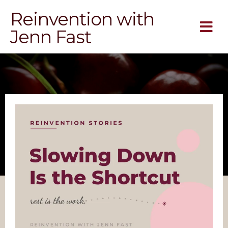
Reinvention with
Jenn Fast