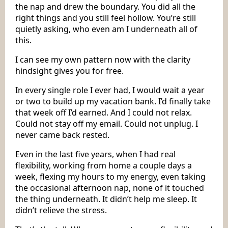
the nap and drew the boundary. You did all the
right things and you still feel hollow. You’re still
quietly asking, who even am I underneath all of
this.
I can see my own pattern now with the clarity
hindsight gives you for free.
In every single role I ever had, I would wait a year
or two to build up my vacation bank. I’d finally take
that week off I’d earned. And I could not relax.
Could not stay off my email. Could not unplug. I
never came back rested.
Even in the last five years, when I had real
flexibility, working from home a couple days a
week, flexing my hours to my energy, even taking
the occasional afternoon nap, none of it touched
the thing underneath. It didn’t help me sleep. It
didn’t relieve the stress.