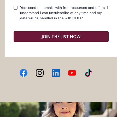
Yes, send me emails with free resources and offers. I
understand I can unsubscribe at any time and my
data will be handled in line with GDPR.
JOIN THE LIST NOW