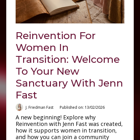
Reinvention For
Women In
Transition: Welcome
To Your New
Sanctuary With Jenn
Fast
J. Friedman Fast
Published on: 13/02/2026
A new beginning! Explore why
Reinvention with Jenn Fast was created,
how it supports women in transition,
and how you can join a community