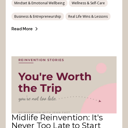
Mindset & Emotional Wellbeing
Wellness & Self-Care
Business & Entrepreneurship
Real Life Wins & Lessons
Read More
Midlife Reinvention: It's
Never Too Late to Start