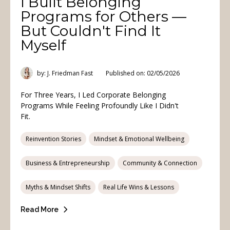
I Built Belonging
Programs for Others —
But Couldn't Find It
Myself
by: J. Friedman Fast
Published on: 02/05/2026
For Three Years, I Led Corporate Belonging
Programs While Feeling Profoundly Like I Didn't
Fit.
Reinvention Stories
Mindset & Emotional Wellbeing
Business & Entrepreneurship
Community & Connection
Myths & Mindset Shifts
Real Life Wins & Lessons
Read More