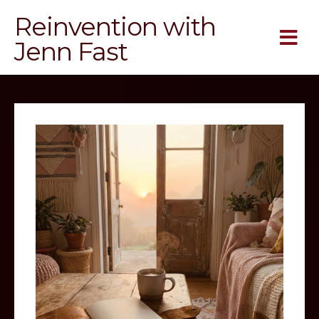
Reinvention with
Jenn Fast