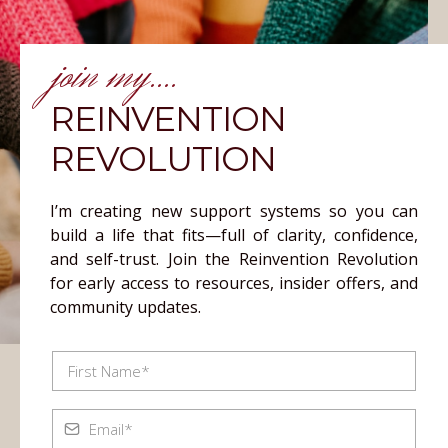
join my....
REINVENTION
REVOLUTION
I’m creating new support systems so you can
build a life that fits—full of clarity, confidence,
and self-trust. Join the Reinvention Revolution
for early access to resources, insider offers, and
community updates.