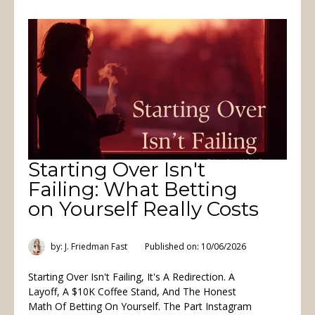
Starting Over Isn't
Failing: What Betting
on Yourself Really Costs
by: J. Friedman Fast
Published on: 10/06/2026
Starting Over Isn't Failing, It's A Redirection. A
Layoff, A $10K Coffee Stand, And The Honest
Math Of Betting On Yourself. The Part Instagram