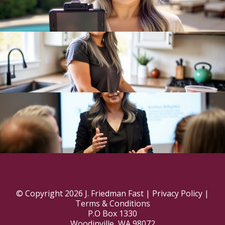
© Copyright 2026 J. Friedman Fast |
Privacy Policy
|
Terms & Conditions
P.O Box 1330
Woodinville, WA 98072