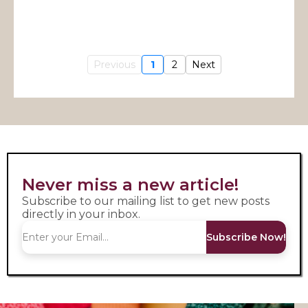
Previous
1
2
Next
Never miss a new article!
Subscribe to our mailing list to get new posts
directly in your inbox.
Subscribe Now!