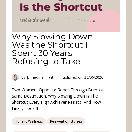
Why Slowing Down
Was the Shortcut I
Spent 30 Years
Refusing to Take
by: J. Friedman Fast
Published on: 26/06/2026
Two Women, Opposite Roads Through Burnout,
Same Destination. Why Slowing Down Is The
Shortcut Every High Achiever Resists, And How I
Finally Took It.
Holistic Wellness
Reinvention Stories