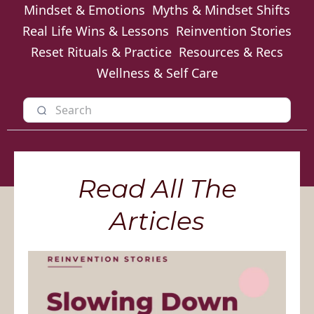
Mindset & Emotions
Myths & Mindset Shifts
Real Life Wins & Lessons
Reinvention Stories
Reset Rituals & Practice
Resources & Recs
Wellness & Self Care
Read All The
Articles