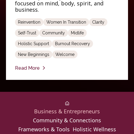
focused on mind, body, spirit, and
business.
Reinvention
Women In Transition
Clarity
Self-Trust
Community
Midlife
Holistic Support
Burnout Recovery
New Beginnings
Welcome
Read More
Business & Entrepreneurs
Community & Connections
Frameworks & Tools
Holistic Wellness