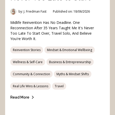
by: J. Friedman Fast
Published on: 18/06/2026
Midlife Reinvention Has No Deadline. One
Reconnection After 35 Years Taught Me It's Never
Too Late To Start Over, Travel Solo, And Believe
You're Worth It.
Reinvention Stories
Mindset & Emotional Wellbeing
Wellness & Self-Care
Business & Entrepreneurship
Community & Connection
Myths & Mindset Shifts
Real Life Wins & Lessons
Travel
Read More