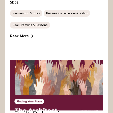
Skips.
Reinvention Stories
Business & Entrepreneurship
Real Life Wins & Lessons
Read More